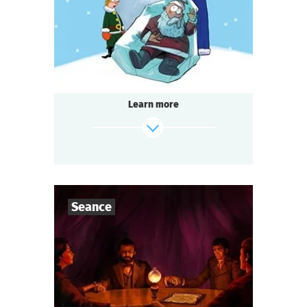
Detective
Genre
Seated Questoria
Type
Learn more
find out more
Seance
7
-
10
Players
1-2
h.
Duration
scenarioDataByCode.Seance.subject
Genre