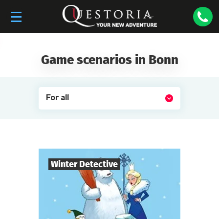
Game scenarios in Bonn
For all
Winter Detective
7
-
10
Players
1-2
h.
Duration