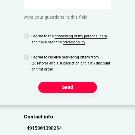
write your questions in this field
I agree to the
processing of my personal data
and have read the
privacy policy
I agree to receive marketing offers from
Questoria and a subscription gift: 10% discount
on first order
Send
Contact info
+4915901398054