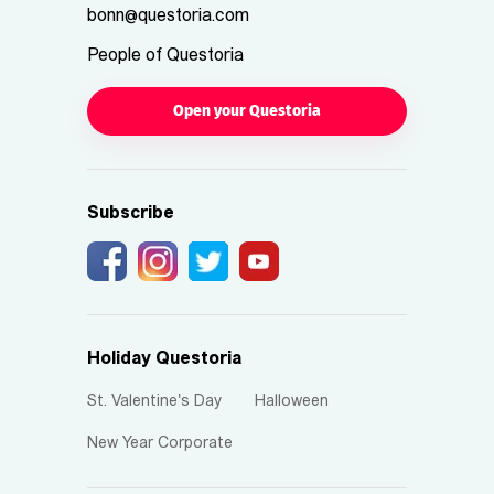
bonn@questoria.com
People of Questoria
Open your Questoria
Subscribe
Holiday Questoria
St. Valentine's Day
Halloween
New Year Corporate