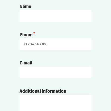
Name
Phone
E-mail
Additional information