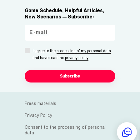
Game Schedule, Helpful Articles,
New Scenarios — Subscribe:
I agree to the
processing of my personal data
and have read the
privacy policy
Subscribe
Press materials
Privacy Policy
Consent to the processing of personal
data