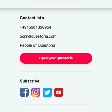
Contact info
+4915901398054
bonn@questoria.com
People of Questoria
Open your Questoria
Subscribe