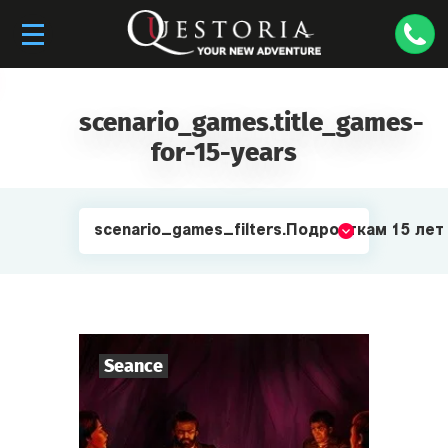
scenario_games.title_games-
for-15-years
scenario_games_filters.Подросткам 15 лет
Seance
7
-
10
Players