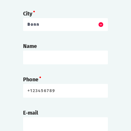
City
Bonn
Name
Phone
E-mail