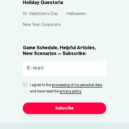
Holiday Questoria
St. Valentine's Day
Halloween
New Year Corporate
Game Schedule, Helpful Articles,
New Scenarios — Subscribe:
I agree to the
processing of my personal data
and have read the
privacy policy
Subscribe