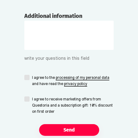
Additional information
write your questions in this field
I agree to the
processing of my personal data
and have read the
privacy policy
I agree to receive marketing offers from
Questoria and a subscription gift: 10% discount
on first order
Send