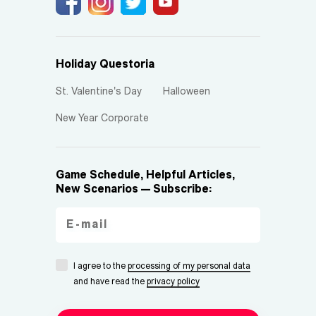
Holiday Questoria
St. Valentine's Day
Halloween
New Year Corporate
Game Schedule, Helpful Articles,
New Scenarios — Subscribe:
I agree to the
processing of my personal data
and have read the
privacy policy