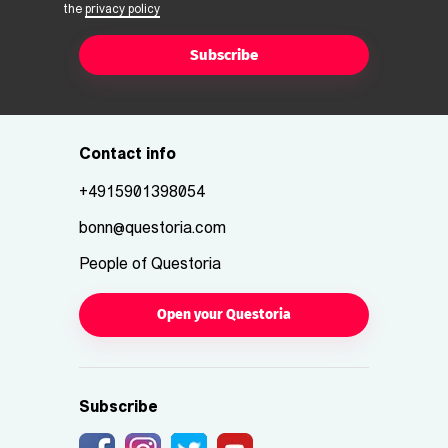
the
privacy policy
Subscribe
Contact info
+4915901398054
bonn@questoria.com
People of Questoria
Open your Questoria
Subscribe