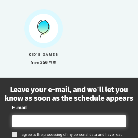
KID'S GAMES
350
from
EUR
Leave your e-mail, and we’ll let you
know as soon as the schedule appears
E-mail
I agree to the
processing of my personal data
and have read