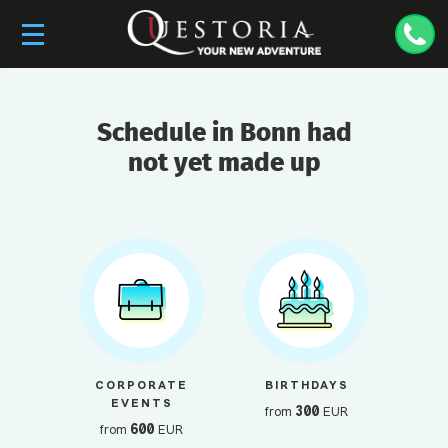
Schedule in Bonn had
not yet made up
CORPORATE
BIRTHDAYS
EVENTS
300
from
EUR
600
from
EUR