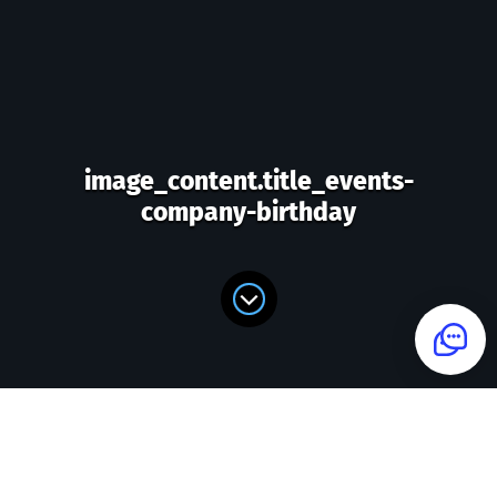
image_content.title_events-
company-birthday
image_content.form_title_events-
company-birthday