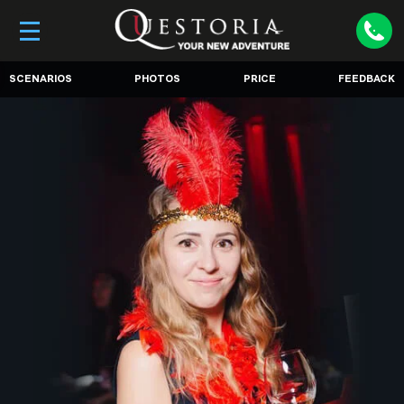
SCENARIOS
PHOTOS
PRICE
FEEDBACK