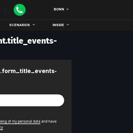
BONN
SCENARIOS
INSIDE
t.title_events-
sing of my personal data
and have
cy