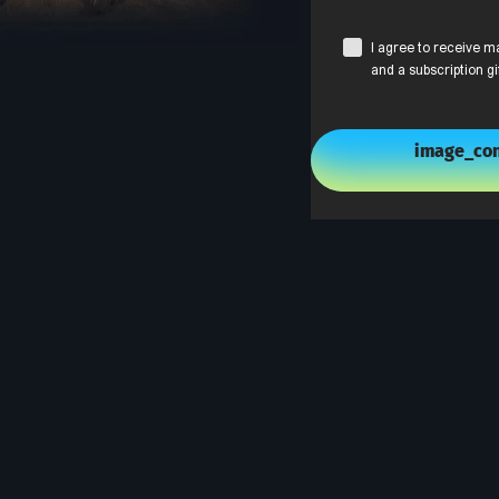
I agree to receive m
and a subscription gi
image_con