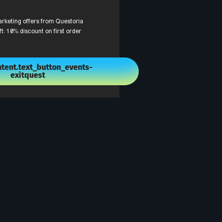
arketing offers from Questoria
ft: 10% discount on first order
tent.text_button_events-
exitquest