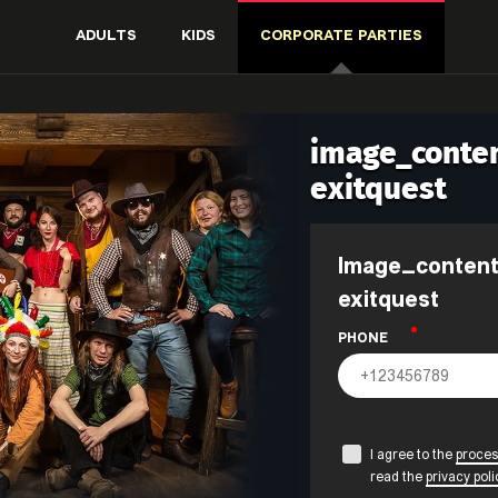
ADULTS
KIDS
CORPORATE PARTIES
image_conten
exitquest
image_content.form_title_events-
exitquest
PHONE
I agree to the
proces
read the
privacy poli