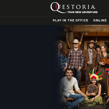
PLAY IN THE OFFICE
ONLINE