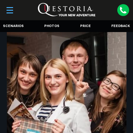
SCENARIOS
PHOTOS
PRICE
FEEDBACK