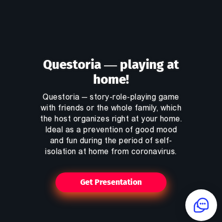
Questoria — playing at
home!
Questoria — story-role-playing game
with friends or the whole family, which
the host organizes right at your home.
Ideal as a prevention of good mood
and fun during the period of self-
isolation at home from coronavirus.
Get Presentation