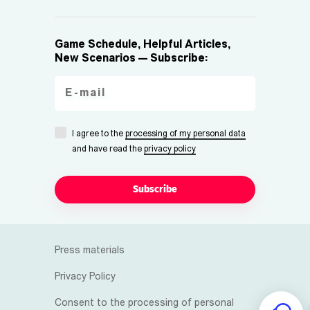
Game Schedule, Helpful Articles,
New Scenarios — Subscribe:
I agree to the
processing of my personal data
and have read the
privacy policy
Subscribe
Press materials
Privacy Policy
Consent to the processing of personal