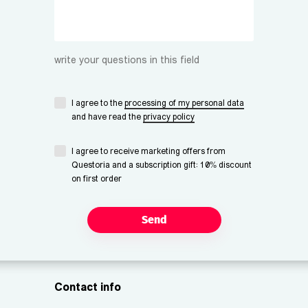
write your questions in this field
I agree to the
processing of my personal data
and have read the
privacy policy
I agree to receive marketing offers from
Questoria and a subscription gift: 10% discount
on first order
Send
Contact info