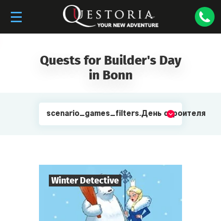
Quests for Builder's Day
in Bonn
scenario_games_filters.День строителя
Winter Detective
7
-
10
Players