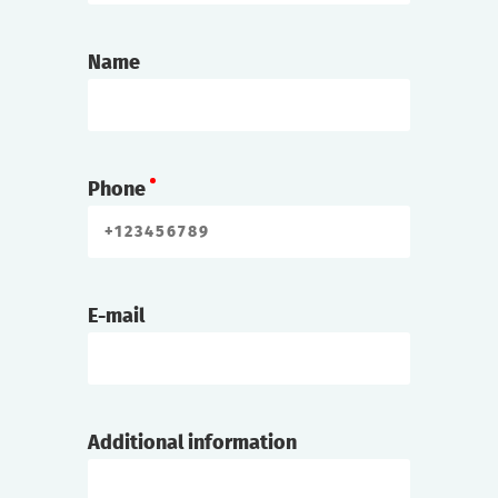
Name
Phone
E-mail
Additional information