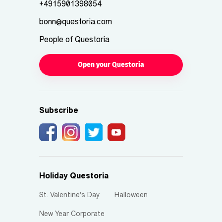
+4915901398054
bonn@questoria.com
People of Questoria
Open your Questoria
Subscribe
Holiday Questoria
St. Valentine's Day
Halloween
New Year Corporate