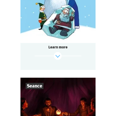
1-2
h.
Duration
Detective
Genre
Seated Questoria
Type
Learn more
find out more
Seance
7
-
10
Players
1-2
h.
Duration