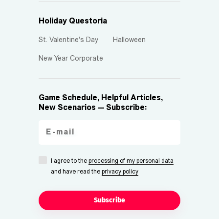
Holiday Questoria
St. Valentine's Day
Halloween
New Year Corporate
Game Schedule, Helpful Articles,
New Scenarios — Subscribe:
I agree to the
processing of my personal data
and have read the
privacy policy
Subscribe