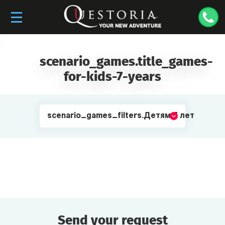
scenario_games.title_games-
for-kids-7-years
scenario_games_filters.Детям 7 лет
Send your request