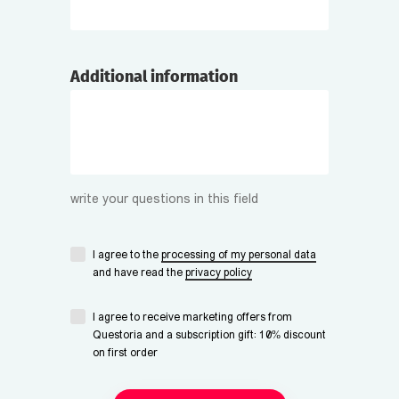
Additional information
write your questions in this field
I agree to the
processing of my personal data
and have read the
privacy policy
I agree to receive marketing offers from
Questoria and a subscription gift: 10% discount
on first order