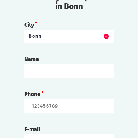
in Bonn
City
Bonn
Name
Phone
E-mail