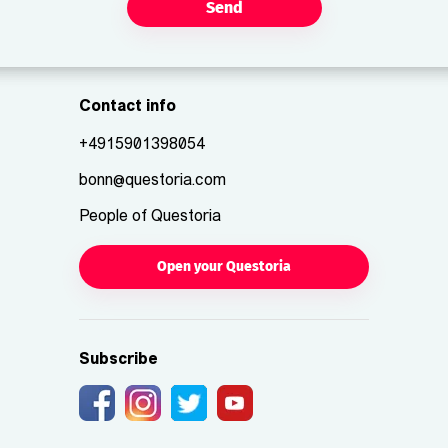
Send
Contact info
+4915901398054
bonn@questoria.com
People of Questoria
Open your Questoria
Subscribe